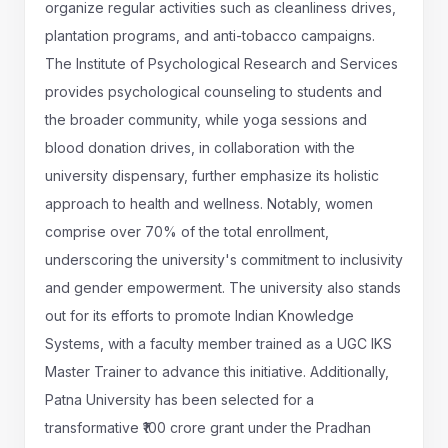
organize regular activities such as cleanliness drives,
plantation programs, and anti-tobacco campaigns.
The Institute of Psychological Research and Services
provides psychological counseling to students and
the broader community, while yoga sessions and
blood donation drives, in collaboration with the
university dispensary, further emphasize its holistic
approach to health and wellness. Notably, women
comprise over 70% of the total enrollment,
underscoring the university's commitment to inclusivity
and gender empowerment. The university also stands
out for its efforts to promote Indian Knowledge
Systems, with a faculty member trained as a UGC IKS
Master Trainer to advance this initiative. Additionally,
Patna University has been selected for a
transformative ₹100 crore grant under the Pradhan