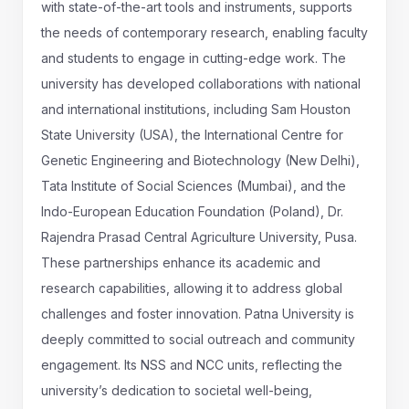
with state-of-the-art tools and instruments, supports
the needs of contemporary research, enabling faculty
and students to engage in cutting-edge work. The
university has developed collaborations with national
and international institutions, including Sam Houston
State University (USA), the International Centre for
Genetic Engineering and Biotechnology (New Delhi),
Tata Institute of Social Sciences (Mumbai), and the
Indo-European Education Foundation (Poland), Dr.
Rajendra Prasad Central Agriculture University, Pusa.
These partnerships enhance its academic and
research capabilities, allowing it to address global
challenges and foster innovation. Patna University is
deeply committed to social outreach and community
engagement. Its NSS and NCC units, reflecting the
university’s dedication to societal well-being,