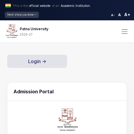
This is the
official website
of an
Academic Institution.
A+
A
Here's how you know
A-
Patna University
2026-27
Login ->
Admission Portal