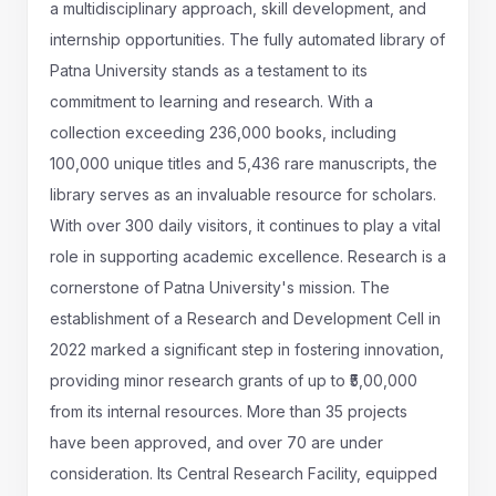
a multidisciplinary approach, skill development, and
internship opportunities. The fully automated library of
Patna University stands as a testament to its
commitment to learning and research. With a
collection exceeding 236,000 books, including
100,000 unique titles and 5,436 rare manuscripts, the
library serves as an invaluable resource for scholars.
With over 300 daily visitors, it continues to play a vital
role in supporting academic excellence. Research is a
cornerstone of Patna University's mission. The
establishment of a Research and Development Cell in
2022 marked a significant step in fostering innovation,
providing minor research grants of up to ₹5,00,000
from its internal resources. More than 35 projects
have been approved, and over 70 are under
consideration. Its Central Research Facility, equipped