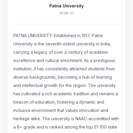
Patna University
2026-27
PATNA UNIVERSITY: Established in 1917, Patna
University is the seventh-oldest university in India,
carrying a legacy of over a century of academic
excellence and cultural enrichment. As a prestigious
institution, it has consistently attracted students from
diverse backgrounds, becoming a hub of learning
and intellectual growth for the region. The university
has cultivated a rich academic tradition and remains a
beacon of education, fostering a dynamic and
inclusive environment that values innovation and
heritage alike. The university is NAAC-accredited with
a B+ grade and is ranked among the top 51-100 state