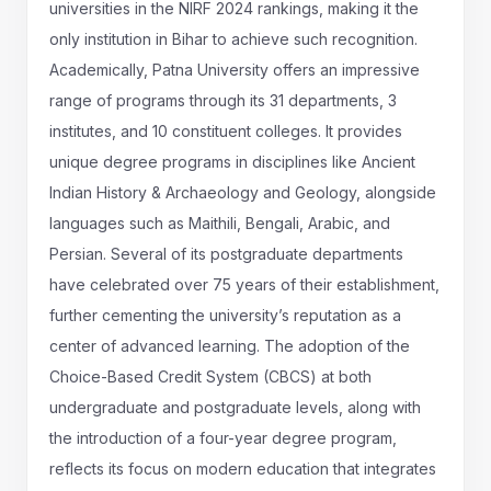
universities in the NIRF 2024 rankings, making it the
only institution in Bihar to achieve such recognition.
Academically, Patna University offers an impressive
range of programs through its 31 departments, 3
institutes, and 10 constituent colleges. It provides
unique degree programs in disciplines like Ancient
Indian History & Archaeology and Geology, alongside
languages such as Maithili, Bengali, Arabic, and
Persian. Several of its postgraduate departments
have celebrated over 75 years of their establishment,
further cementing the university’s reputation as a
center of advanced learning. The adoption of the
Choice-Based Credit System (CBCS) at both
undergraduate and postgraduate levels, along with
the introduction of a four-year degree program,
reflects its focus on modern education that integrates