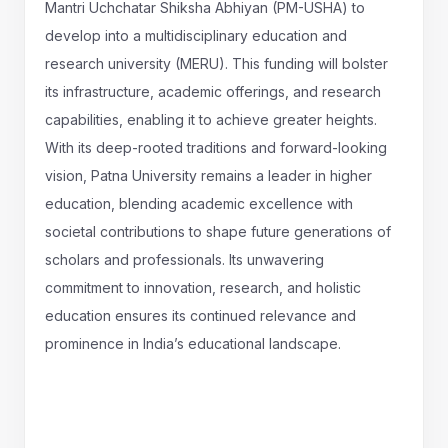
Mantri Uchchatar Shiksha Abhiyan (PM-USHA) to
develop into a multidisciplinary education and
research university (MERU). This funding will bolster
its infrastructure, academic offerings, and research
capabilities, enabling it to achieve greater heights.
With its deep-rooted traditions and forward-looking
vision, Patna University remains a leader in higher
education, blending academic excellence with
societal contributions to shape future generations of
scholars and professionals. Its unwavering
commitment to innovation, research, and holistic
education ensures its continued relevance and
prominence in India’s educational landscape.